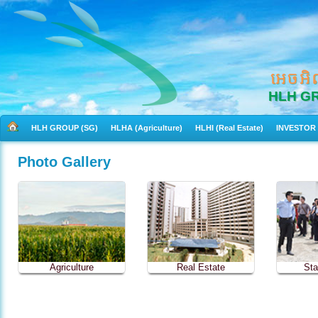
អេចអិ
HLH G
HLH GROUP (SG)
HLHA (Agriculture)
HLHI (Real Estate)
INVESTOR
Photo Gallery
Agriculture
Real Estate
Sta