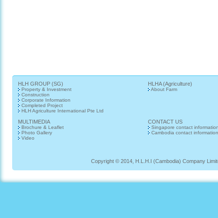
HLH GROUP (SG)
HLHA (Agriculture)
Property & Investment
About Farm
Construction
Corporate Information
Completed Project
HLH Agriculture International Pte Ltd
MULTIMEDIA
CONTACT US
Brochure & Leaflet
Singapore contact informatio
Photo Gallery
Cambodia contact informatio
Video
Copyright © 2014, H.L.H.I (Cambodia) Company Limited