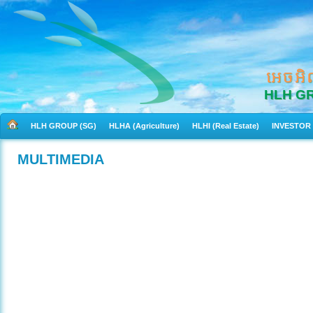
អេចអិ
HLH G
HLH GROUP (SG)
HLHA (Agriculture)
HLHI (Real Estate)
INVESTOR
MULTIMEDIA