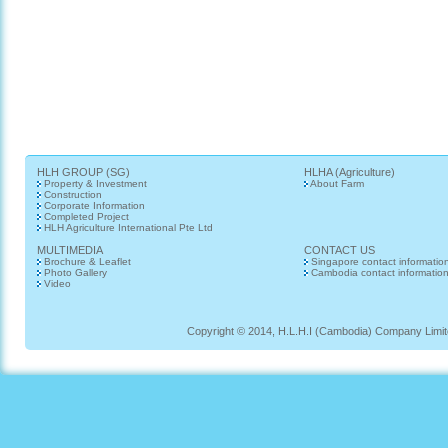
HLH GROUP (SG)
HLHA (Agriculture)
Property & Investment
About Farm
Construction
Corporate Information
Completed Project
HLH Agriculture International Pte Ltd
MULTIMEDIA
CONTACT US
Brochure & Leaflet
Singapore contact informatio
Photo Gallery
Cambodia contact informatio
Video
Copyright © 2014, H.L.H.I (Cambodia) Company Limited