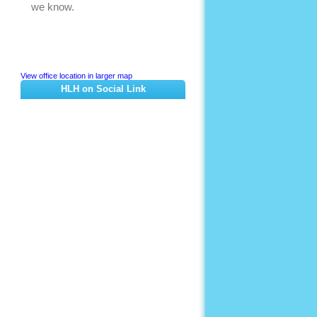
View office location in larger map
HLH on Social Link