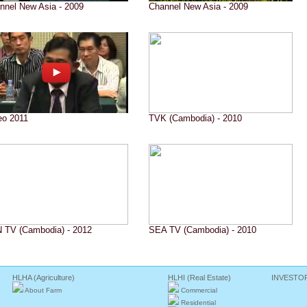
nnel New Asia - 2009
Channel New Asia - 2009
eo 2011
TVK (Cambodia) - 2010
 TV (Cambodia) - 2012
SEA TV (Cambodia) - 2010
HLHA (Agriculture)
HLHI (Real Estate)
INVESTO
About Farm
Commercial
Residential