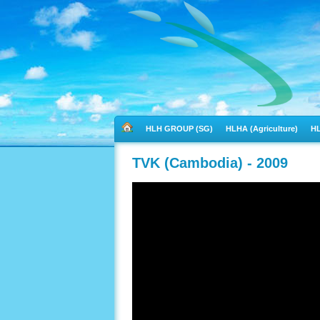
HLH GROUP (SG)
HLHA (Agriculture)
HL
TVK (Cambodia) - 2009