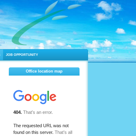
S
JOB OPPORTUNITY
Office location map