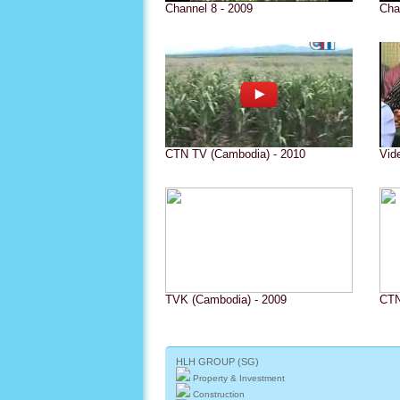
Channel 8 - 2009
Cha
CTN TV (Cambodia) - 2010
Vid
TVK (Cambodia) - 2009
CTN
HLH GROUP (SG)
Property & Investment
Construction