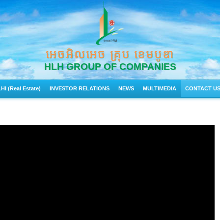
អេចអិលអេច គ្រុប ខេមបូឌា
HLH GROUP OF COMPANIES
HI (Real Estate)
INVESTOR RELATIONS
NEWS
MULTIMEDIA
CONTACT U