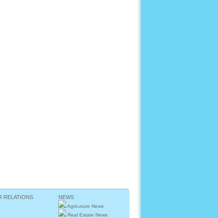
R RELATIONS
NEWS
Agricuture News
Real Estate News