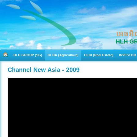
អេចអិ
HLH G
HLH GROUP (SG)
HLHA (Agriculture)
HLHI (Real Estate)
INVESTOR
Channel New Asia - 2009