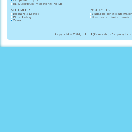
Completed Project
HLH Agriculture International Pte Ltd
MULTIMEDIA
CONTACT US
Brochure & Leaflet
Singapore contact informatio
Photo Gallery
Cambodia contact informatio
Video
Copyright © 2014, H.L.H.I (Cambodia) Company Limited