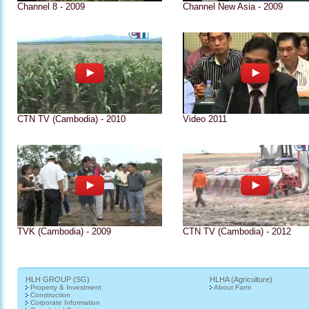
Channel 8 - 2009
Channel New Asia - 2009
CTN TV (Cambodia) - 2010
Video 2011
TVK (Cambodia) - 2009
CTN TV (Cambodia) - 2012
HLH GROUP (SG)
HLHA (Agriculture)
Property & Investment
About Farm
Construction
Corporate Information